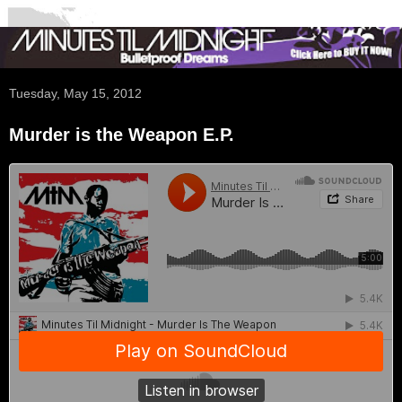
Tuesday, May 15, 2012
Murder is the Weapon E.P.