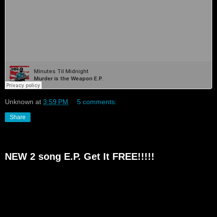
Unknown
at
3:59 PM
5 comments:
Share
NEW 2 song E.P. Get It FREE!!!!!